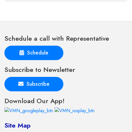
Schedule a call with Representative
Schedule
Subscribe to Newsletter
Subscribe
Download Our App!
Site Map