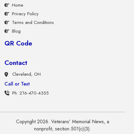
Home
Privacy Policy
Terms and Conditions
Blog
QR Code
Contact
Cleveland, OH
Call or Text
Ph: 216-470-4355
Copyright 2026. Veterans' Memorial News, a
nonprofit, section 501(c)(3).