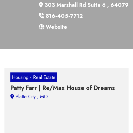
303 Marshall Rd Suite 6 , 64079
816-405-7712
Website
Housing - Real Estate
Patty Farr | Re/Max House of Dreams