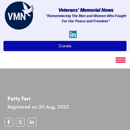
Veterans' Memorial News
"Remembering The Men and Women Who Fought
For Our Peace and Freedom"
About
Services
Donate
Clients
Contact
Patty Farr
Registered on 20 Aug, 2023